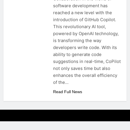
software development has
reached a new level with the
introduction of GitHub Copilot.
This revolutionary AI tool,
powered by OpenAI technology,
is transforming the way
developers write code. With its
ability to generate code
suggestions in real-time, CoPilot
not only saves time but also
enhances the overall efficiency
of the…
Read Full News