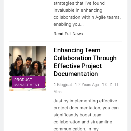
strategies that I’ve found
invaluable in enhancing
collaboration within Agile teams,
enabling you…
Read Full News
Enhancing Team
Collaboration Through
Effective Project
Documentation
PRODUCT
Blogjoat
2 Years Ago
0
11
MANAGEMENT
Mins
Just by implementing effective
project documentation, you can
significantly boost team
collaboration and streamline
communication. In my