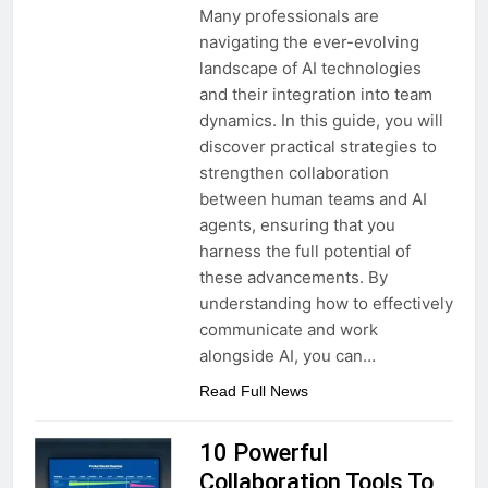
Many professionals are
navigating the ever-evolving
landscape of AI technologies
and their integration into team
dynamics. In this guide, you will
discover practical strategies to
strengthen collaboration
between human teams and AI
agents, ensuring that you
harness the full potential of
these advancements. By
understanding how to effectively
communicate and work
alongside AI, you can…
Read Full News
10 Powerful
Collaboration Tools To