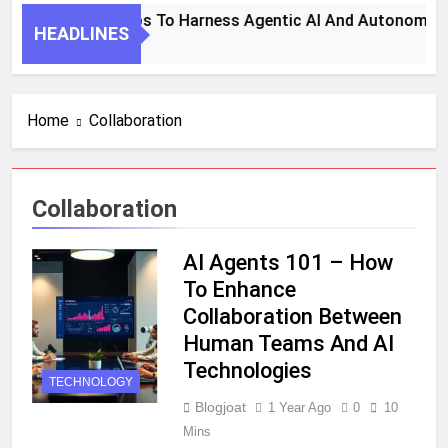
7 Key Steps To Harness Agentic AI And Autonomous 
HEADLINES
1 Month Ago
Home
Collaboration
Collaboration
AI Agents 101 – How
To Enhance
Collaboration Between
Human Teams And AI
Technologies
TECHNOLOGY
Blogjoat
1 Year Ago
0
10
Mins