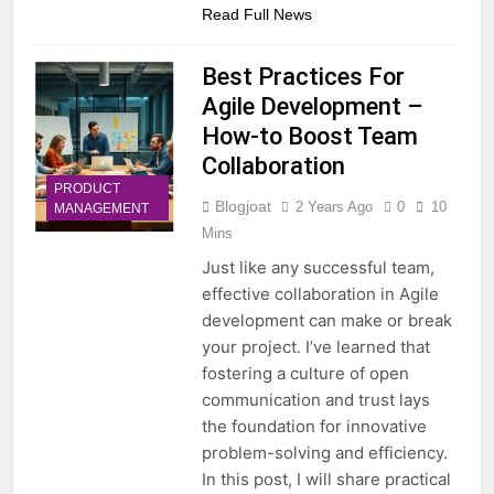
Read Full News
Best Practices For
Agile Development –
How-to Boost Team
Collaboration
PRODUCT
Blogjoat
2 Years Ago
0
10
MANAGEMENT
Mins
Just like any successful team,
effective collaboration in Agile
development can make or break
your project. I’ve learned that
fostering a culture of open
communication and trust lays
the foundation for innovative
problem-solving and efficiency.
In this post, I will share practical