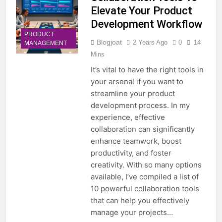
Elevate Your Product
Development Workflow
PRODUCT
Blogjoat
2 Years Ago
0
14
MANAGEMENT
Mins
It’s vital to have the right tools in
your arsenal if you want to
streamline your product
development process. In my
experience, effective
collaboration can significantly
enhance teamwork, boost
productivity, and foster
creativity. With so many options
available, I’ve compiled a list of
10 powerful collaboration tools
that can help you effectively
manage your projects…