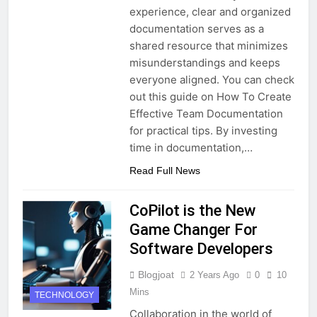
experience, clear and organized
documentation serves as a
shared resource that minimizes
misunderstandings and keeps
everyone aligned. You can check
out this guide on How To Create
Effective Team Documentation
for practical tips. By investing
time in documentation,…
Read Full News
CoPilot is the New
Game Changer For
Software Developers
Blogjoat
2 Years Ago
0
10
Mins
TECHNOLOGY
Collaboration in the world of